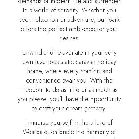
demands of modern life and surrender
to a world of serenity. Whether you
seek relaxation or adventure, our park
offers the perfect ambience for your
desires.
Unwind and rejuvenate in your very
own luxurious static caravan holiday
home, where every comfort and
convenience await you. With the
freedom to do as little or as much as
you please, you'll have the opportunity
to craft your dream getaway.
Immerse yourself in the allure of
Weardale, embrace the harmony of