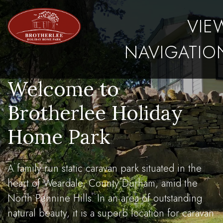
VIE
NAVIGATIO
Welcome to
Brotherlee Holiday
Home Park
A family run static caravan park situated in the
heart of Weardale, County Durham, amid the
North Pennine Hills. In an area of outstanding
natural beauty, it is a superb location for caravan