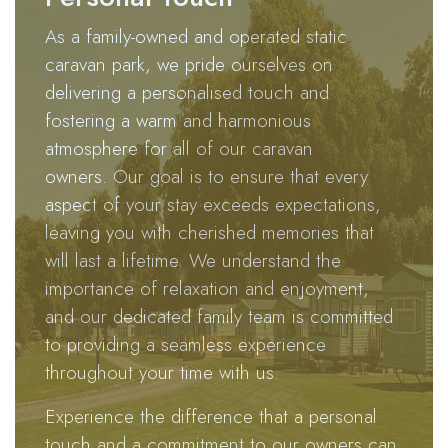
enchanting
As a family-owned and operated static
retreat
caravan park, we pride ourselves on
where you
delivering a personalised touch and
can
fostering a warm and harmonious
effortlessly
atmosphere for all of our caravan
disconnect
owners. Our goal is to ensure that every
from the
aspect of your stay exceeds expectations,
hectic pace
leaving you with cherished memories that
of everyday
will last a lifetime. We understand the
life.
importance of relaxation and enjoyment,
Indulge in
and our dedicated family team is committed
the serenity
to providing a seamless experience
of
throughout your time with us.
Brotherlee,
Experience the difference that a personal
where a
touch and a commitment to our owners can