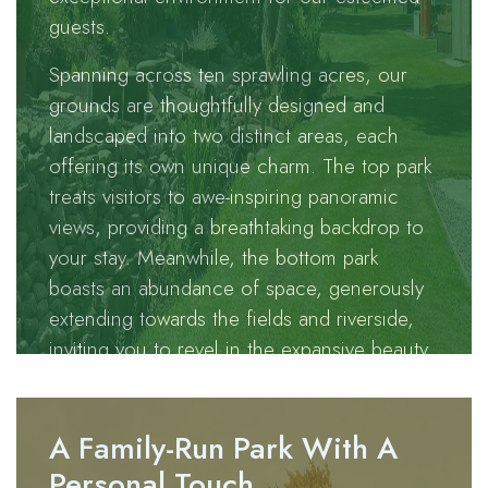
guests.
gracefully
wanders
Spanning across ten sprawling acres, our
through our
grounds are thoughtfully designed and
park.
landscaped into two distinct areas, each
offering its own unique charm. The top park
Tucked away
treats visitors to awe-inspiring panoramic
along a
views, providing a breathtaking backdrop to
serene back
your stay. Meanwhile, the bottom park
road flanked
boasts an abundance of space, generously
by the
extending towards the fields and riverside,
charming
inviting you to revel in the expansive beauty
villages of
that surrounds us.
Eastgate and
Westgate,
A Family-Run Park With A
Brotherlee
presents an
Personal Touch