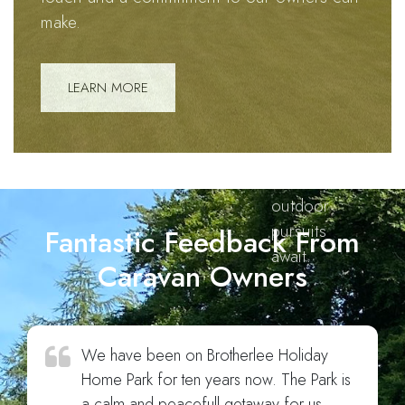
harmonious
make.
blend of
stunning
landscapes,
LEARN MORE
cherished
connections,
and
boundless
outdoor
pursuits
Fantastic Feedback From
await.
Caravan Owners
We have been on Brotherlee Holiday
Home Park for ten years now. The Park is
a calm and peacefull getaway for us