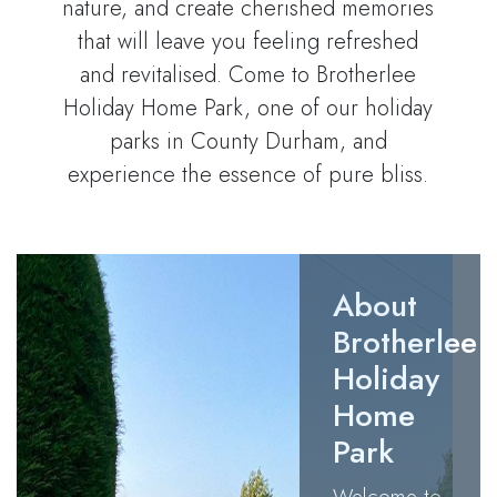
nature, and create cherished memories
that will leave you feeling refreshed
and revitalised. Come to Brotherlee
Holiday Home Park, one of our holiday
parks in County Durham, and
experience the essence of pure bliss.
About
Brotherlee
Holiday
Home
Park
Welcome to