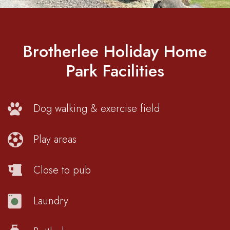
Brotherlee Holiday Home
Park Facilities
Dog walking & exercise field
Play areas
Close to pub
Laundry