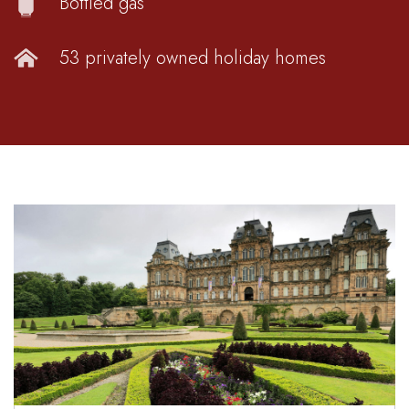
Bottled gas
53 privately owned holiday homes