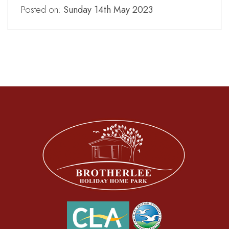
Posted on:
Sunday 14th May 2023