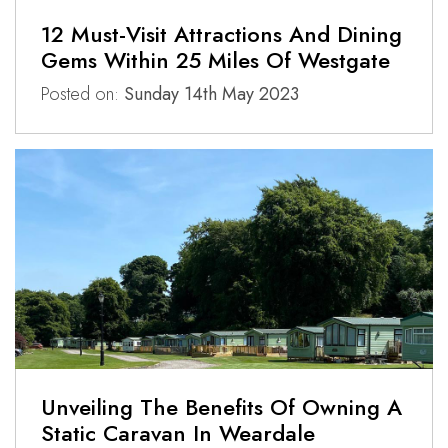
12 Must-Visit Attractions And Dining
Gems Within 25 Miles Of Westgate
Posted on:
Sunday 14th May 2023
Unveiling The Benefits Of Owning A
Static Caravan In Weardale