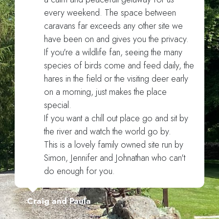
every weekend. The space between
caravans far exceeds any other site we
have been on and gives you the privacy.
If you're a wildlife fan, seeing the many
species of birds come and feed daily, the
hares in the field or the visiting deer early
on a morning, just makes the place
special.
If you want a chill out place go and sit by
the river and watch the world go by.
This is a lovely family owned site run by
Simon, Jennifer and Johnathan who can't
do enough for you.
Craig and Paula