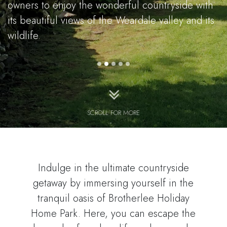
owners to enjoy the wonderful countryside with
its beautiful views of the Weardale valley and its
wildlife.
SCROLL FOR MORE
Indulge in the ultimate countryside
getaway by immersing yourself in the
tranquil oasis of Brotherlee Holiday
Home Park. Here, you can escape the