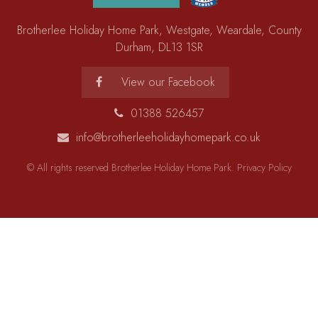
Brotherlee Holiday Home Park, Westgate, Weardale, County
Durham, DL13 1SR
View our Facebook
01388 526457
info@brotherleeholidayhomepark.co.uk
© All rights reserved Brotherlee Holiday Home Park.
Privacy Policy