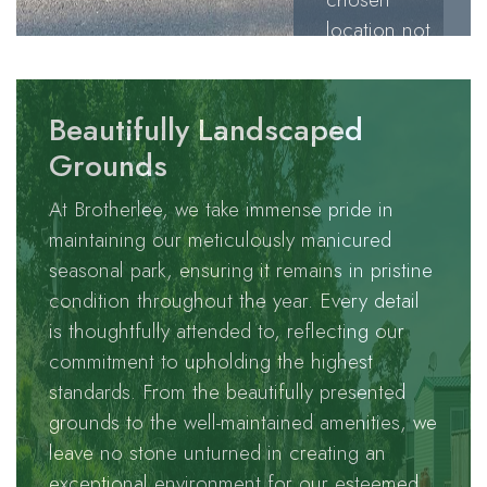
location not
only treats
our
esteemed
Beautifully Landscaped
holiday
Grounds
homeowners
At Brotherlee, we take immense pride in
to
maintaining our meticulously manicured
breathtaking
seasonal park, ensuring it remains in pristine
panoramic
condition throughout the year. Every detail
views but
is thoughtfully attended to, reflecting our
also offers a
commitment to upholding the highest
haven for an
standards. From the beautifully presented
abundance
grounds to the well-maintained amenities, we
of the
leave no stone unturned in creating an
fascinating
exceptional environment for our esteemed
wildlife that